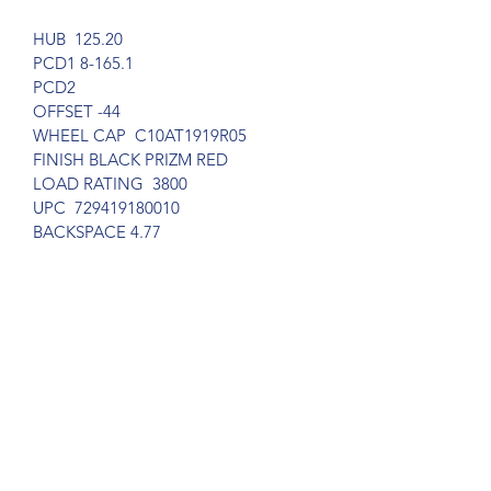
HUB  125.20
PCD1 8-165.1
PCD2     
OFFSET -44
WHEEL CAP  C10AT1919R05
FINISH BLACK PRIZM RED 
LOAD RATING  3800
UPC  729419180010
BACKSPACE 4.77
Subscribe Form
Submit