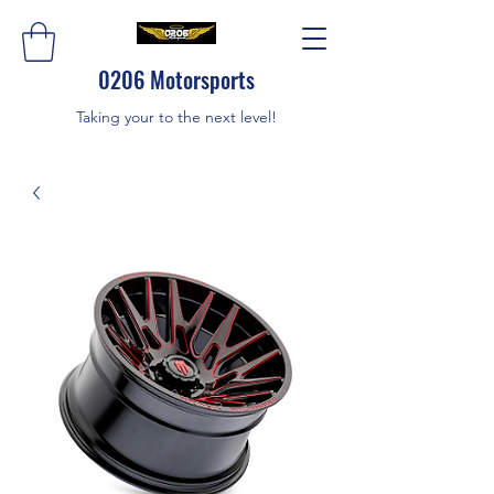
0206 Motorsports
Taking your to the next level!