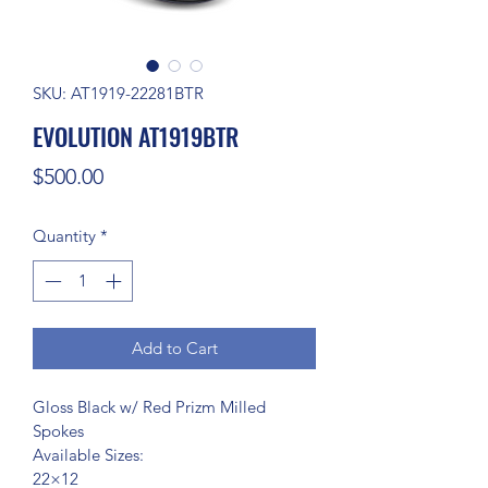
SKU: AT1919-22281BTR
EVOLUTION AT1919BTR
Price
$500.00
Quantity
*
Add to Cart
Gloss Black w/ Red Prizm Milled 
Spokes
Available Sizes:
22×12