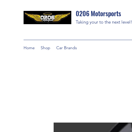
0206 Motorsports
Taking your to the next level
Home
Shop
Car Brands