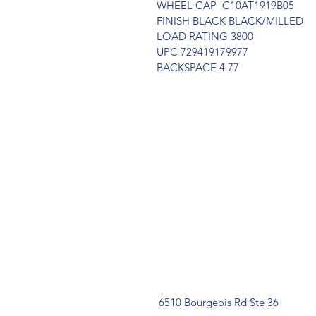
WHEEL CAP  C10AT1919B05
FINISH BLACK BLACK/MILLED
LOAD RATING 3800
UPC 729419179977
BACKSPACE 4.77
6510 Bourgeois Rd Ste 36