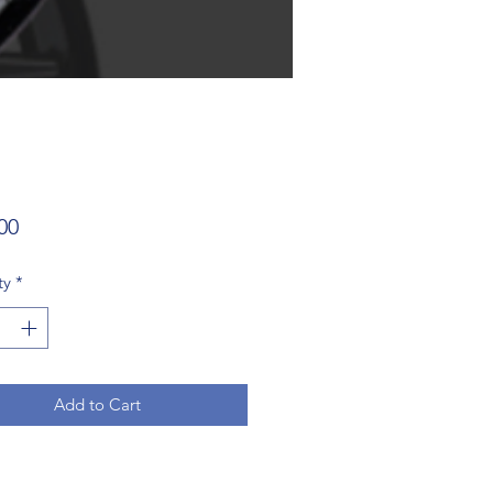
Price
00
ty
*
Add to Cart