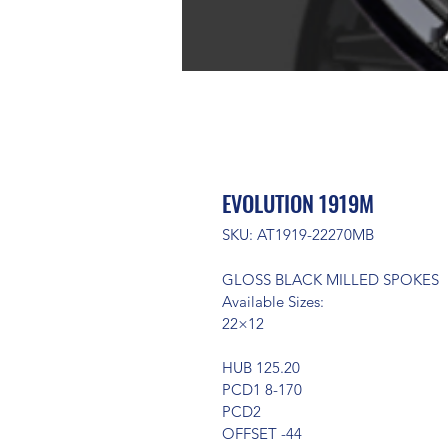
EVOLUTION 1919M
SKU: AT1919-22270MB
GLOSS BLACK MILLED SPOKES
Available Sizes:
22×12
HUB 125.20
PCD1 8-170
PCD2
OFFSET -44