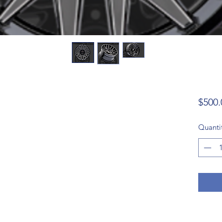
$500.
Quanti